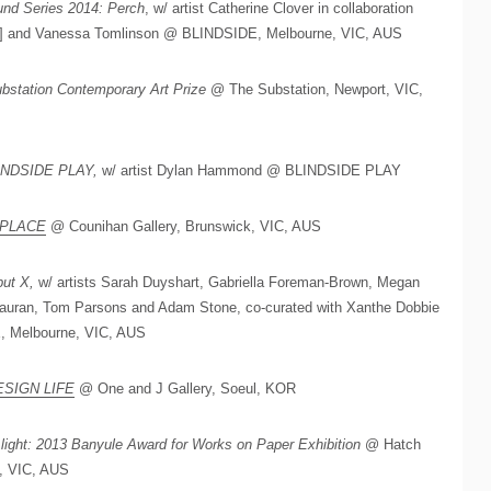
nd Series 2014: Perch
, w/ artist Catherine Clover in collaboration
N] and Vanessa Tomlinson @ BLINDSIDE, Melbourne, VIC, AUS
bstation Contemporary Art Prize
@ The Substation, Newport, VIC,
INDSIDE PLAY,
w/ artist Dylan Hammond @ BLINDSIDE PLAY
SPLACE
@ Counihan Gallery, Brunswick, VIC, AUS
ut X,
w/ artists Sarah Duyshart, Gabriella Foreman-Brown, Megan
auran, Tom Parsons and Adam Stone, co-curated with Xanthe Dobbie
, Melbourne, VIC, AUS
ESIGN LIFE
@ One and J Gallery, Soeul, KOR
 light: 2013 Banyule Award for Works on Paper Exhibition
@ Hatch
, VIC, AUS