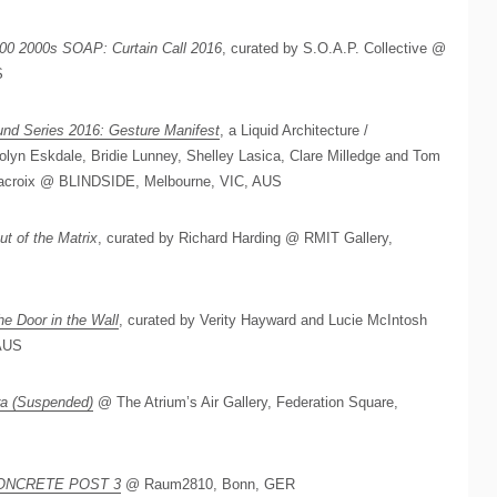
00 2000s SOAP: Curtain Call 2016
, curated by S.O.A.P. Collective @
S
nd Series 2016: Gesture Manifest
, a Liquid Architecture /
olyn Eskdale, Bridie Lunney, Shelley Lasica, Clare Milledge and Tom
 Lacroix @ BLINDSIDE, Melbourne, VIC, AUS
ut of the Matrix
, curated by Richard Harding @ RMIT Gallery,
he Door in the Wall
, curated by Verity Hayward and Lucie McIntosh
AUS
ra (Suspended)
@ The Atrium’s Air Gallery, Federation Square,
ONCRETE POST 3
@ Raum2810, Bonn, GER