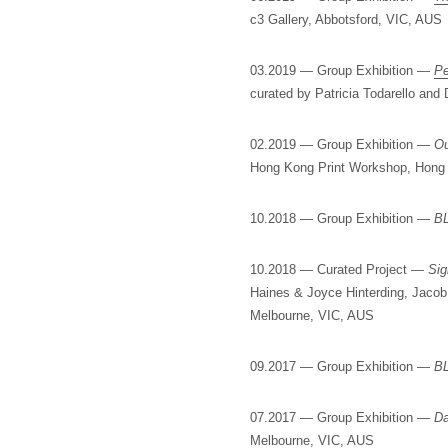
c3 Gallery, Abbotsford, VIC, AUS
03.2019 — Group Exhibition —
Pe
curated by Patricia Todarello an
02.2019 — Group Exhibition —
Ou
Hong Kong Print Workshop, Hong
10.2018 — Group Exhibition —
B
10.2018 — Curated Project —
Sig
Haines & Joyce Hinterding, Jaco
Melbourne, VIC, AUS
09.2017 — Group Exhibition —
B
07.2017 — Group Exhibition —
Da
Melbourne, VIC, AUS