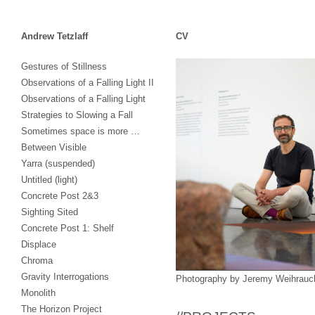
Andrew Tetzlaff
CV
Skip
Gestures of Stillness
to
Observations of a Falling Light II
content
Observations of a Falling Light
Strategies to Slowing a Fall
Sometimes space is more …
Between Visible
Yarra (suspended)
Untitled (light)
Concrete Post 2&3
Sighting Sited
Concrete Post 1: Shelf
Displace
Chroma
Gravity Interrogations
Photography by Jeremy Weihrauc
Monolith
The Horizon Project