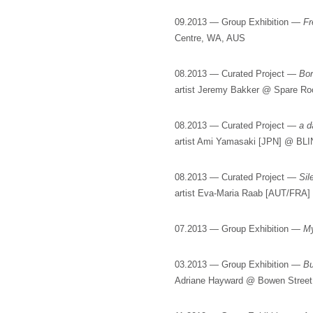
09.2013 — Group Exhibition —
Fr
Centre, WA, AUS
08.2013 — Curated Project —
Bo
artist Jeremy Bakker @ Spare R
08.2013 — Curated Project —
a d
artist Ami Yamasaki [JPN] @ BL
08.2013 — Curated Project —
Sil
artist Eva-Maria Raab [AUT/FRA]
07.2013 — Group Exhibition —
M
03.2013 — Group Exhibition —
Bu
Adriane Hayward @ Bowen Street