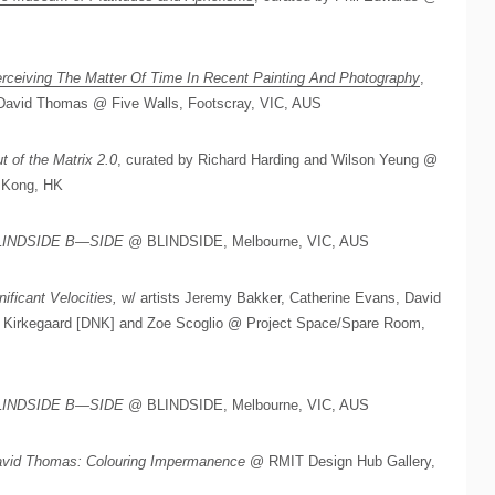
rceiving The Matter Of Time In Recent Painting And Photography
,
d David Thomas @ Five Walls, Footscray, VIC, AUS
t of the Matrix 2.0
, curated by Richard Harding and Wilson Yeung @
 Kong, HK
LINDSIDE B—SIDE
@ BLINDSIDE, Melbourne, VIC, AUS
nificant Velocities,
w/ artists Jeremy Bakker, Catherine Evans, David
b Kirkegaard [DNK] and Zoe Scoglio @ Project Space/Spare Room,
LINDSIDE B—SIDE
@ BLINDSIDE, Melbourne, VIC, AUS
vid Thomas: Colouring Impermanence
@ RMIT Design Hub Gallery,