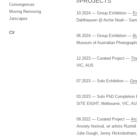
//PROJECTS
Convergences
Moving Removing
10.2024 — Group Exhibition —
Ei
Jarscapes
Dahlhausen @ Arche Noah – Sam
CV
06.2024 — Group Exhibition —
Bu
Museum of Australian Photograph
12.2023 — Curated Project —
Tin
VIC, AUS
07.2023 — Solo Exhibition —
Ges
03.2023 — Solo PhD Completion 
SITE EIGHT, Melbourne, VIC, A
09.2022 — Curated Project —
Arc
Anxiety
festival, w/ artists Rush
Julie Gough, Jenny Hickinbotham,