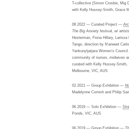
T-collective (Simon Crosbie, Mig 
with Kelly Hussey-Smith, Grace 
08.2022 — Curated Project —
Arc
The Big Anxiety
festival, w/ arti
Hesterman, Fiona Hillary, Larissa
Tango, direction by N’arweet Carlo
Yankunytjatjara Women’s Council 
community of nurses, midwives an
curated with Kelly Hussey-Smith
Melbourne, VIC, AUS
02.2021 — Group Exhibition —
No
Madelynne Cornish and Philip S
06.2019 — Solo Exhibition —
Stra
Ponds, VIC, AUS
06.2019 — Group Exhibition —
Th