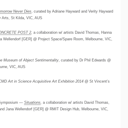
morrow Never Dies
, curated by Adriane Hayward and Verity Hayward
 Arts, St Kilda, VIC, AUS
ONCRETE POST 2
,
a collaboration w/ artists David Thomas, Hanna
ana Wellendorf [GER] @ Project Space/Spare Room, Melbourne, VIC,
e Museum of Abject Sentimentality
, curated by Dr Phil Edwards @
ourne, VIC, AUS
MD Art in Science Acquisitive Art Exhibition 2014
@ St Vincent’s
d Symposium —
Situations
,
a collaboration w/ artists David Thomas,
 and Jana Wellendorf [GER] @ RMIT Design Hub, Melbourne, VIC,