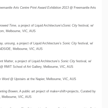
eemantle Arts Centre Print Award Exhibition 2013
@ Freemantle Arts
rrowed Time
, a project of Liquid Architecture’s
Sonic City
festival
,
w/
oom, Melbourne, VIC, AUS
ay, unsung
, a project of Liquid Architecture’s
Sonic City
festival, w/
INDSIDE, Melbourne, VIC, AUS
ent Matter
, a project of Liquid Architecture’s
Sonic City
festival
,
w/
 @ RMIT School of Art Gallery, Melbourne, VIC, AUS
y Word
@ Upstairs at the Napier, Melbourne, VIC, AUS
nting Bowen
, A public art project of make+shift+projects, Curated by
, Melbourne, VIC, AUS