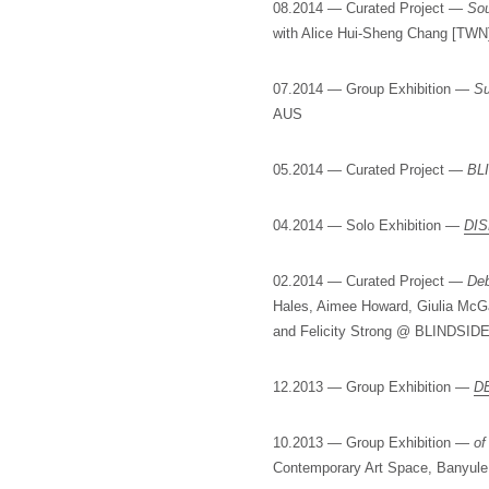
08.2014 — Curated Project —
Sou
with Alice Hui-Sheng Chang [TW
07.2014 — Group Exhibition —
Su
AUS
05.2014 — Curated Project —
BL
04.2014 — Solo Exhibition —
DI
02.2014 — Curated Project —
Deb
Hales, Aimee Howard, Giulia McG
and Felicity Strong @ BLINDSIDE
12.2013 — Group Exhibition —
D
10.2013 — Group Exhibition —
of
Contemporary Art Space, Banyule