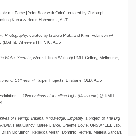
sbär mit Farbe
[Polar Bear with Color], curated by Christoph
mlung Kunst & Natur, Hohenems, AUT
ilt Photography
, curated by Izabela Pluta and Kiron Robinson @
y (MAPh), Wheelers Hill, VIC, AUS
tin Wulia: Secrets
, w/artist Tintin Wulia @ RMIT Gallery, Melbourne,
tures of Stillness
@ Kuiper Projects, Brisbane, QLD, AUS
Exhibition —
Observations of a Falling Light (Melbourne)
@ RMIT
US
hives of Feeling: Trauma, Knowledge, Empathy,
a project of
The Big
di Anwar, Peta Clancy, Maree Clarke, Graeme Doyle, UNSW fEEL Lab,
 Brian McKinnon, Rebecca Moran, Dominic Redfern, Mariela Sancari,