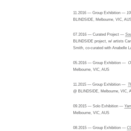
11.2016 — Group Exhibition —
10
BLINDSIDE, Melbourne, VIC, AU
07.2016 — Curated Project —
Sou
BLINDSIDE project, w/ artists Car
Smith, co-curated with Anabelle
05.2016 — Group Exhibition —
O
Melbourne, VIC, AUS
11.2015 — Group Exhibition —
T
@ BLINDSIDE, Melbourne, VIC, 
09.2015 — Solo Exhibition —
Yar
Melbourne, VIC, AUS
08.2015 — Group Exhibition —
C