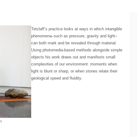
Tetzlaff’s practice looks at ways in which intangible
phenomena–such as pressure, gravity and light–
can both mark and be revealed through material.
Using photomedia-based methods alongside simple
objects his work draws out and manifests small
complexities of our environment: moments when
light is blunt or sharp, or when stones relate their
geological speed and fluidity.
h