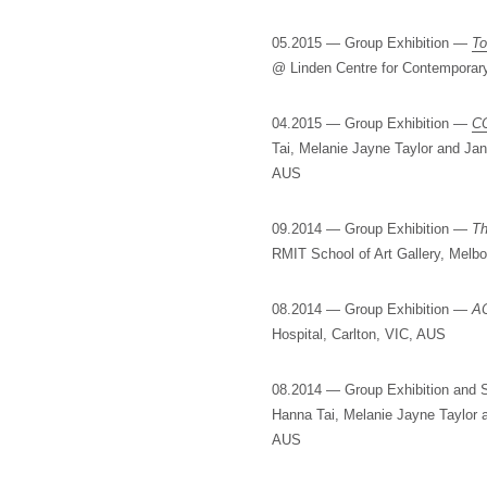
05.2015 — Group Exhibition —
To
@ Linden Centre for Contemporary
04.2015 — Group Exhibition —
C
Tai, Melanie Jayne Taylor and J
AUS
09.2014 — Group Exhibition —
Th
RMIT School of Art Gallery, Melb
08.2014 — Group Exhibition —
AC
Hospital, Carlton, VIC, AUS
08.2014 — Group Exhibition an
Hanna Tai, Melanie Jayne Taylor
AUS