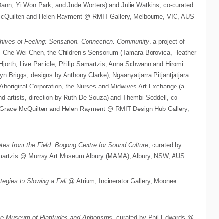
Dann, Yi Won Park, and Jude Worters) and Julie Watkins, co-curated
McQuilten and Helen Rayment @ RMIT Gallery, Melbourne, VIC, AUS
hives of Feeling: Sensation, Connection, Community
, a project of
sts Che-Wei Chen, the Children’s Sensorium (Tamara Borovica, Heather
 Hjorth, Live Particle, Philip Samartzis, Anna Schwann and Hiromi
yn Briggs, designs by Anthony Clarke), Ngaanyatjarra Pitjantjatjara
Aboriginal Corporation, the Nurses and Midwives Art Exchange (a
d artists, direction by Ruth De Souza) and Thembi Soddell, co-
, Grace McQuilten and Helen Rayment @ RMIT Design Hub Gallery,
tes from the Field: Bogong Centre for Sound Culture
, curated by
amartzis @ Murray Art Museum Albury (MAMA), Albury, NSW, AUS
tegies to Slowing a Fall
@ Atrium, Incinerator Gallery, Moonee
e Museum of Platitudes and Aphorisms
, curated by Phil Edwards @